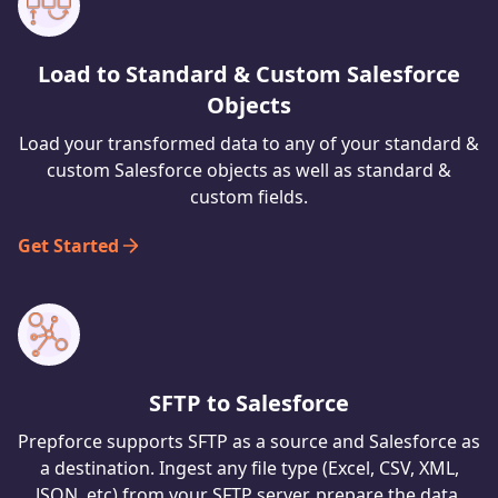
Load to Standard & Custom Salesforce
Objects
Load your transformed data to any of your standard &
custom Salesforce objects as well as standard &
custom fields.
Get Started
SFTP to Salesforce
Prepforce supports SFTP as a source and Salesforce as
a destination. Ingest any file type (Excel, CSV, XML,
JSON, etc) from your SFTP server, prepare the data,