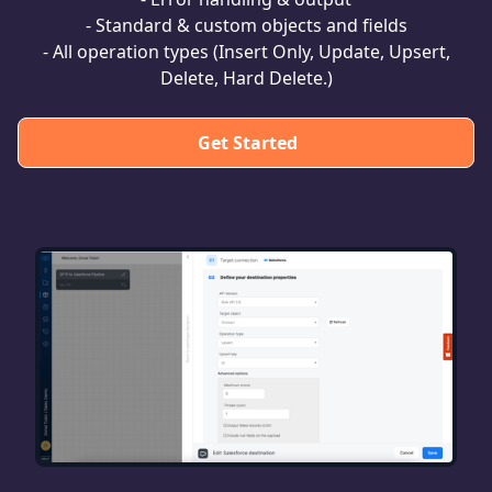
- Standard & custom objects and fields
- All operation types (Insert Only, Update, Upsert,
Delete, Hard Delete.)
Get Started