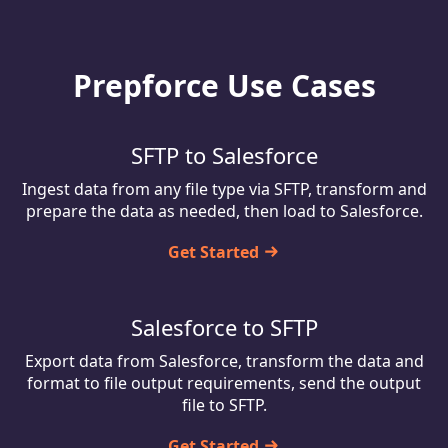
Prepforce Use Cases
SFTP to Salesforce
Ingest data from any file type via SFTP, transform and
prepare the data as needed, then load to Salesforce.
Get Started
Salesforce to SFTP
Export data from Salesforce, transform the data and
format to file output requirements, send the output
file to SFTP.
Get Started