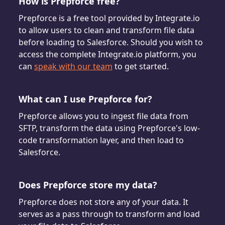
How is Prepforce free?
Prepforce is a free tool provided by Integrate.io
to allow users to clean and transform file data
before loading to Salesforce. Should you wish to
access the complete Integrate.io platform, you
can
speak with our team
to get started.
What can I use Prepforce for?
Prepforce allows you to ingest file data from
SFTP, transform the data using Prepforce's low-
code transformation layer, and then load to
Salesforce.
Does Prepforce store my data?
Prepforce does not store any of your data. It
serves as a pass through to transform and load