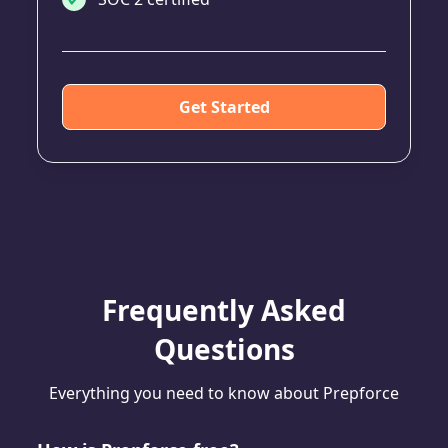
Get Started
Frequently Asked
Questions
Everything you need to know about Prepforce