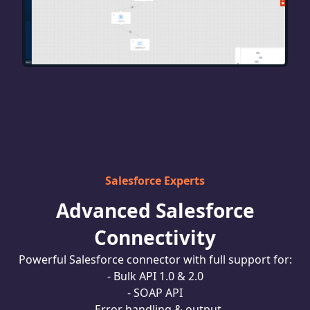
Salesforce Experts
Advanced Salesforce
Connectivity
Powerful Salesforce connector with full support for:
- Bulk API 1.0 & 2.0
- SOAP API
- Error handling & output