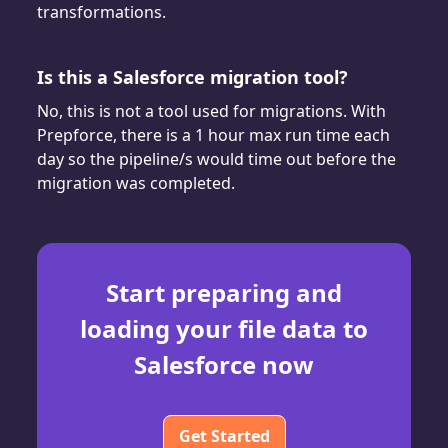
transformations.
Is this a Salesforce migration tool?
No, this is not a tool used for migrations. With
Prepforce, there is a 1 hour max run time each
day so the pipeline/s would time out before the
migration was completed.
Start preparing and
loading your file data to
Salesforce now
Get Started