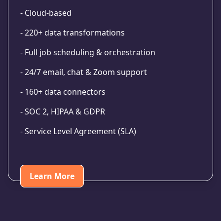
- Cloud-based
- 220+ data transformations
- Full job scheduling & orchestration
- 24/7 email, chat & Zoom support
- 160+ data connectors
- SOC 2, HIPAA & GDPR
- Service Level Agreement (SLA)
Learn More