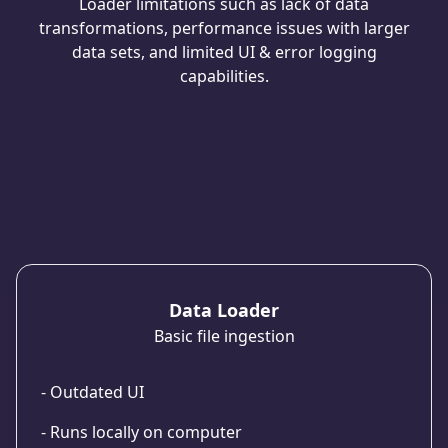
Loader limitations such as lack of data
transformations, performance issues with larger
data sets, and limited UI & error logging
capabilities.
Data Loader
Basic file ingestion
- Outdated UI
- Runs locally on computer