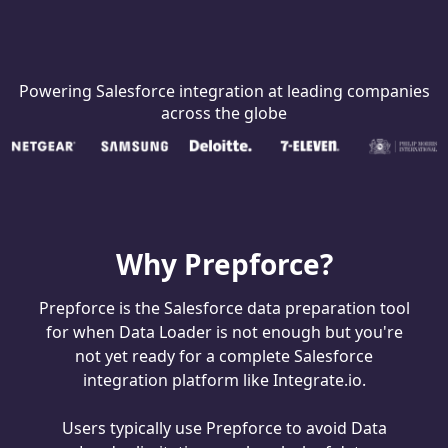
Powering Salesforce integration at leading companies
across the globe
Why Prepforce?
Prepforce is the Salesforce data preparation tool
for when Data Loader is not enough but you're
not yet ready for a complete Salesforce
integration platform like Integrate.io.
Users typically use Prepforce to avoid Data