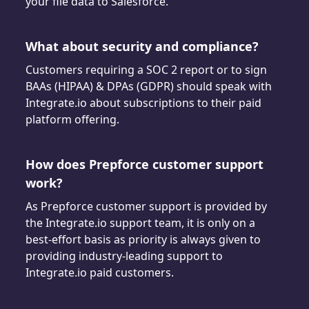
your file data to Salesforce.
What about security and compliance?
Customers requiring a SOC 2 report or to sign
BAAs (HIPAA) & DPAs (GDPR) should speak with
Integrate.io about subscriptions to their paid
platform offering.
How does Prepforce customer support
work?
As Prepforce customer support is provided by
the Integrate.io support team, it is only on a
best-effort basis as priority is always given to
providing industry-leading support to
Integrate.io paid customers.