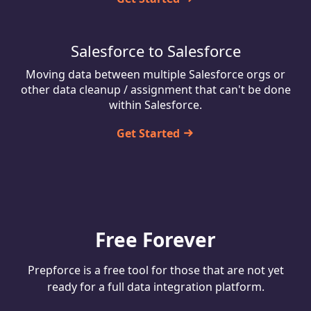
Salesforce to Salesforce
Moving data between multiple Salesforce orgs or
other data cleanup / assignment that can't be done
within Salesforce.
Get Started
Free Forever
Prepforce is a free tool for those that are not yet
ready for a full data integration platform.