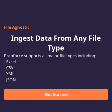
File Agnostic
Ingest Data From Any File
Type
Prepforce supports all major file types including:
- Excel
- CSV
- XML
- JSON
Get Started