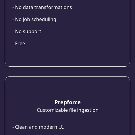
- No data transformations
- No job scheduling
- No support
- Free
Prepforce
Customizable file ingestion
- Clean and modern UI