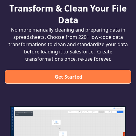
Transform & Clean Your File
Data
No more manually cleaning and preparing data in
spreadsheets. Choose from 220+ low-code data
transformations to clean and standardize your data
before loading it to Salesforce. Create
transformations once, re-use forever.
Get Started