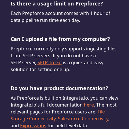
Is there a usage limit on Prepforce?
Each Prepforce account comes with 1 hour of
data pipeline run time each day.
Can I upload a file from my computer?
Prepforce currently only supports ingesting files
from SFTP servers. If you do not have a
SFTP server,
SFTP To Go
is a quick and easy
solution for setting one up.
Do you have product documentation?
As Prepforce is built on Integrate.io, you can view
Integrate.io's full documentation
here
. The most
relevant pages for Prepforce users are:
File
Storage Connectivity
,
Salesforce Connectivity
,
and
Expressions
for field-level data