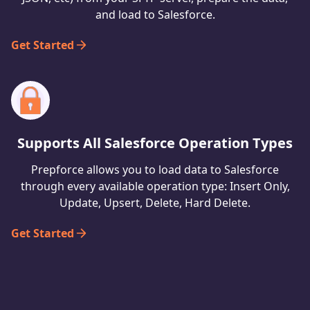
and load to Salesforce.
Get Started
Supports All Salesforce Operation Types
Prepforce allows you to load data to Salesforce
through every available operation type: Insert Only,
Update, Upsert, Delete, Hard Delete.
Get Started