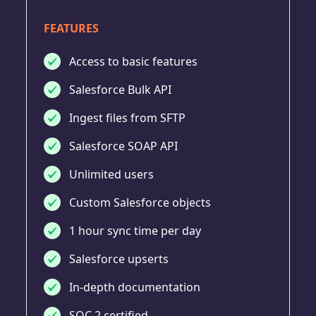
FEATURES
Access to basic features
Salesforce Bulk API
Ingest files from SFTP
Salesforce SOAP API
Unlimited users
Custom Salesforce objects
1 hour sync time per day
Salesforce upserts
In-depth documentation
SOC 2 certified