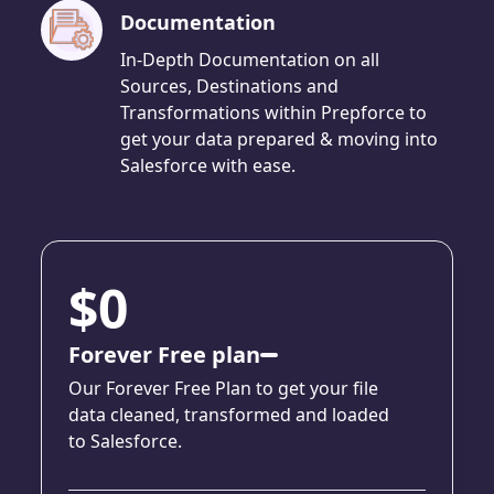
Documentation
In-Depth Documentation on all
Sources, Destinations and
Transformations within Prepforce to
get your data prepared & moving into
Salesforce with ease.
$0
Forever Free plan
Our Forever Free Plan to get your file
data cleaned, transformed and loaded
to Salesforce.