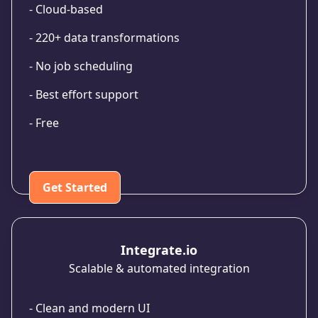
- Cloud-based
- 220+ data transformations
- No job scheduling
- Best effort support
- Free
Get Started
Integrate.io
Scalable & automated integration
- Clean and modern UI