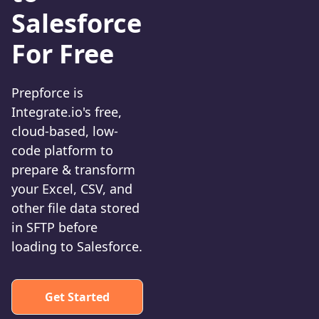
Salesforce
For Free
Prepforce is
Integrate.io's free,
cloud-based, low-
code platform to
prepare & transform
your Excel, CSV, and
other file data stored
in SFTP before
loading to Salesforce.
Get Started