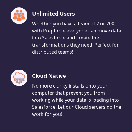
Unlimited Users
Whether you have a team of 2 or 200,
with Prepforce everyone can move data
into Salesforce and create the
transformations they need. Perfect for
distributed teams!
Cloud Native
No more clunky installs onto your
computer that prevent you from
working while your data is loading into
Salesforce. Let our Cloud servers do the
work for you!