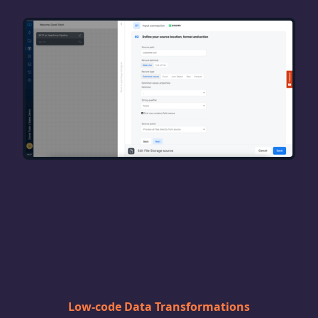
Low-code Data Transformations