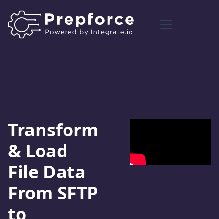
Transform
& Load
File Data
From SFTP
to