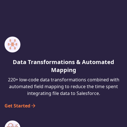
Data Transformations & Automated
Mapping
220+ low-code data transformations combined with
automated field mapping to reduce the time spent
integrating file data to Salesforce.
Get Started